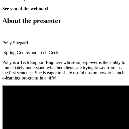
See you at the webinar!
About the presenter
Polly Shepard
iSpring Genius and Tech Geek
Polly is a Tech Support Engineer whose superpower is the ability to
immediately understand what her clients are trying to say from just
the first sentence. She is eager to share useful tips on how to launch
e-learning programs in a jiffy!