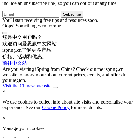
include an unsubscribe link, so you can opt-out at any time.
You'll start receiving free tips and resources soon.
Oops! Something went wrong...
您是中文用户吗？
欢迎访问爱思赢中文网站
ispring.cn了解更多产品、
价格、活动和优惠。
前往中文站
Are you visiting iSpring from China? Check out the ispring.cn
website to know more about current prices, events, and offers in
your region.
Visit the Chinese website
×
We use cookies to collect info about site visits and personalize your
experience. See our
Cookie Policy
for more details.
×
Manage your cookies