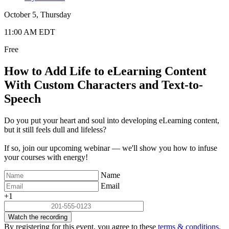
October 5, Thursday
11:00 AM EDT
Free
How to Add Life to eLearning Content
With Custom Characters and Text-to-
Speech
Do you put your heart and soul into developing eLearning content,
but it still feels dull and lifeless?
If so, join our upcoming webinar — we'll show you how to infuse
your courses with energy!
Name
Email
+1
Watch the recording
By registering for this event, you agree to these
terms & conditions.