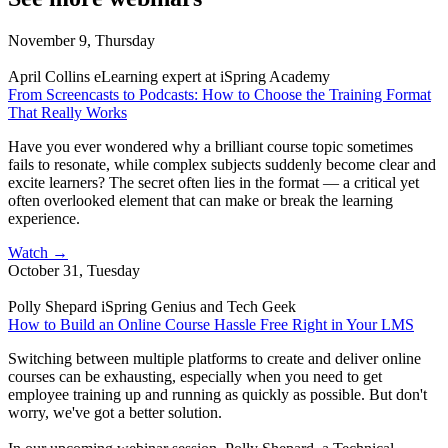
November 9, Thursday
April Collins
eLearning expert at iSpring Academy
From Screencasts to Podcasts: How to Choose the Training Format
That Really Works
Have you ever wondered why a brilliant course topic sometimes
fails to resonate, while complex subjects suddenly become clear and
excite learners? The secret often lies in the format — a critical yet
often overlooked element that can make or break the learning
experience.
Watch
→
October 31, Tuesday
Polly Shepard
iSpring Genius and Tech Geek
How to Build an Online Course Hassle Free Right in Your LMS
Switching between multiple platforms to create and deliver online
courses can be exhausting, especially when you need to get
employee training up and running as quickly as possible. But don't
worry, we've got a better solution.