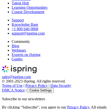
Talent Hub
Learning Opportunities
Course Development
Support
Knowledge Base
+1 800 640 0868
support@ispring.com
Community
Blog
Webinars
Experts on iSpring
Guides
sales@ispring.com
© 2001-2023 iSpring. All rights reserved.
Terms of Use
|
Privacy Policy
|
Data Security
DMCA Notice
|
Cookie Settings
Subscribe to our newsletters
By clicking “Subscribe”, you agree to our
Privacy Policy
. All emails