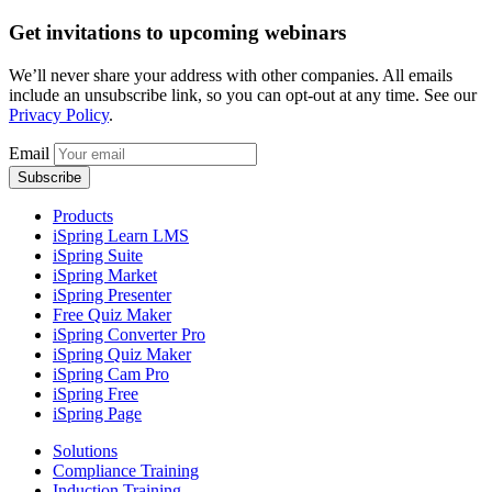
Get invitations to upcoming webinars
We’ll never share your address with other companies. All emails
include an unsubscribe link, so you can opt-out at any time. See our
Privacy Policy
.
Email
Products
iSpring Learn LMS
iSpring Suite
iSpring Market
iSpring Presenter
Free Quiz Maker
iSpring Converter Pro
iSpring Quiz Maker
iSpring Cam Pro
iSpring Free
iSpring Page
Solutions
Compliance Training
Induction Training