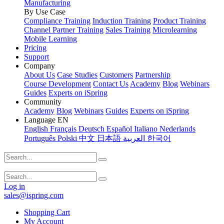
Manufacturing
By Use Case
Compliance Training
Induction Training
Product Training
Channel Partner Training
Sales Training
Microlearning
Mobile Learning
Pricing
Support
Company
About Us
Case Studies
Customers
Partnership
Course Development
Contact Us
Academy
Blog
Webinars
Guides
Experts on iSpring
Community
Academy
Blog
Webinars
Guides
Experts on iSpring
Language
EN
English
Français
Deutsch
Español
Italiano
Nederlands
Português
Polski
中文
日本語
العربية
한국어
Log in
sales@ispring.com
Shopping Cart
My Account