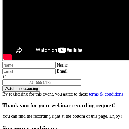
Name
Email
+1
Watch the recording
By registering for this event, you agree to these
terms & conditions.
Thank you for your webinar recording request!
You can find the recording right at the bottom of this page. Enjoy!
See more webinars