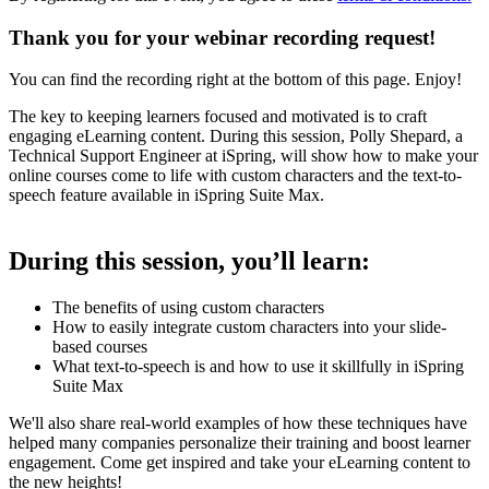
Thank you for your webinar recording request!
You can find the recording right at the bottom of this page. Enjoy!
The key to keeping learners focused and motivated is to craft
engaging eLearning content. During this session, Polly Shepard, a
Technical Support Engineer at iSpring, will show how to make your
online courses come to life with custom characters and the text-to-
speech feature available in iSpring Suite Max.
During this session, you’ll learn:
The benefits of using custom characters
How to easily integrate custom characters into your slide-
based courses
What text-to-speech is and how to use it skillfully in iSpring
Suite Max
We'll also share real-world examples of how these techniques have
helped many companies personalize their training and boost learner
engagement. Come get inspired and take your eLearning content to
the new heights!