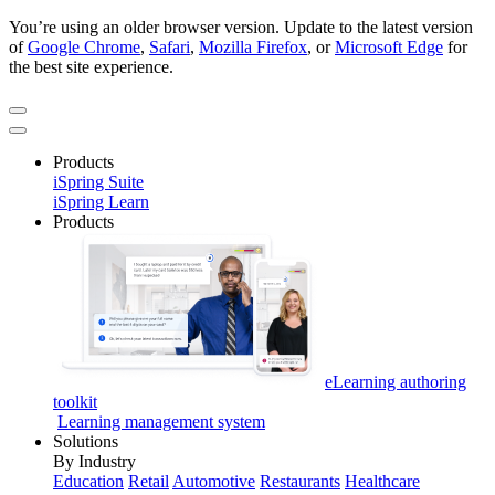
You’re using an older browser version. Update to the latest version
of
Google Chrome
,
Safari
,
Mozilla Firefox
, or
Microsoft Edge
for
the best site experience.
Products
iSpring Suite
iSpring Learn
Products
eLearning authoring
toolkit
Learning management system
Solutions
By Industry
Education
Retail
Automotive
Restaurants
Healthcare