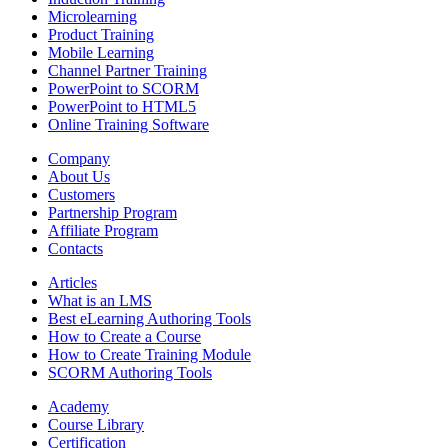
Microlearning
Product Training
Mobile Learning
Channel Partner Training
PowerPoint to SCORM
PowerPoint to HTML5
Online Training Software
Company
About Us
Customers
Partnership Program
Affiliate Program
Contacts
Articles
What is an LMS
Best eLearning Authoring Tools
How to Create a Course
How to Create Training Module
SCORM Authoring Tools
Academy
Course Library
Certification