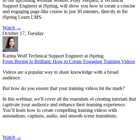
In our upcoming webinar session, Polly Shepard, a Technical
Support Engineer at iSpring, will show you how to create a concise
and engaging page-like course in just 30 minutes, directly in the
iSpring Learn LMS.
Watch
→
October 17, Tuesday
Karina Wolf
Technical Support Engineer at iSpring
From Boring to Brilliant: How to Create Engaging Training Videos
Videos are a popular way to share knowledge with a broad
audience.
But how do you ensure that your training videos hit the mark?
In this webinar, we'll cover all the essentials of creating tutorials that
captivate your audience and enhance their learning experience.
You’ll learn how to create compelling training videos with
annotations, captions, audio, and smooth scene transitions.
Watch
→