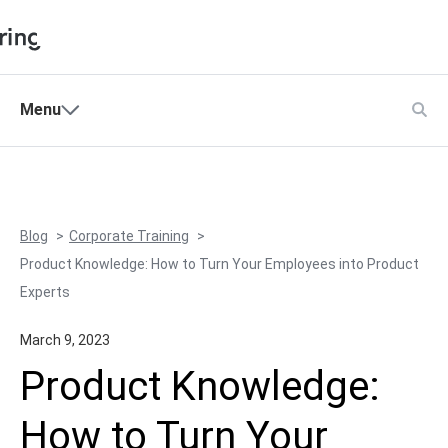
Shopping Cart
Menu
Products
My Account
Solutions
Pricing
Blog
Corporate Training
Support
Product Knowledge: How to Turn Your Employees into Product
Company
Experts
Community
March 9, 2023
Language
Product Knowledge:
How to Turn Your