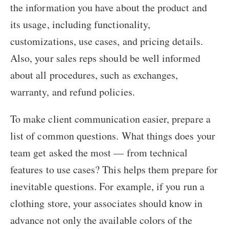
the information you have about the product and
its usage, including functionality,
customizations, use cases, and pricing details.
Also, your sales reps should be well informed
about all procedures, such as exchanges,
warranty, and refund policies.
To make client communication easier, prepare a
list of common questions. What things does your
team get asked the most — from technical
features to use cases? This helps them prepare for
inevitable questions. For example, if you run a
clothing store, your associates should know in
advance not only the available colors of the