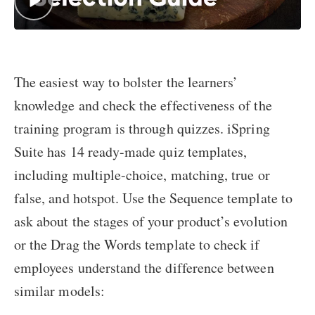
The easiest way to bolster the learners’
knowledge and check the effectiveness of the
training program is through quizzes. iSpring
Suite has 14 ready-made quiz templates,
including multiple-choice, matching, true or
false, and hotspot. Use the Sequence template to
ask about the stages of your product’s evolution
or the Drag the Words template to check if
employees understand the difference between
similar models: