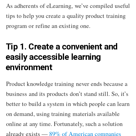
As adherents of eLearning, we’ve compiled useful
tips to help you create a quality product training
program or refine an existing one.
Tip 1. Create a convenient and
easily accessible learning
environment
Product knowledge training never ends because a
business and its products don’t stand still. So, it’s
better to build a system in which people can learn
on demand, using training materials available
online at any time. Fortunately, such a solution
already exists —
89% of American companies