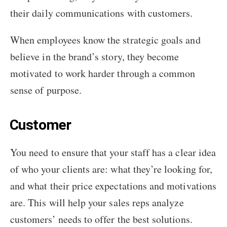
their daily communications with customers.
When employees know the strategic goals and
believe in the brand’s story, they become
motivated to work harder through a common
sense of purpose.
Customer
You need to ensure that your staff has a clear idea
of who your clients are: what they’re looking for,
and what their price expectations and motivations
are. This will help your sales reps analyze
customers’ needs to offer the best solutions.