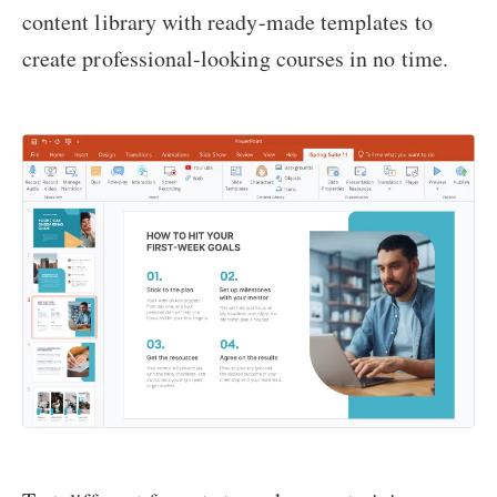
content library with ready-made templates to
create professional-looking courses in no time.