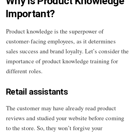
Why Is Product Knowledge
Important?
Product knowledge is the superpower of
customer-facing employees, as it determines
sales success and brand loyalty. Let’s consider the
importance of product knowledge training for
different roles.
Retail assistants
The customer may have already read product
reviews and studied your website before coming
to the store. So, they won’t forgive your