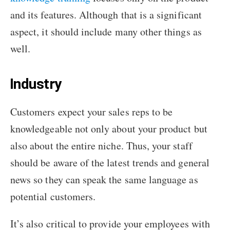
and its features. Although that is a significant
aspect, it should include many other things as
well.
Industry
Customers expect your sales reps to be
knowledgeable not only about your product but
also about the entire niche. Thus, your staff
should be aware of the latest trends and general
news so they can speak the same language as
potential customers.
It’s also critical to provide your employees with