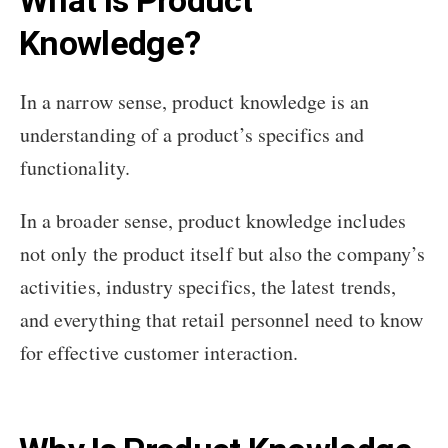
What Is Product
Knowledge?
In a narrow sense, product knowledge is an
understanding of a product’s specifics and
functionality.
In a broader sense, product knowledge includes
not only the product itself but also the company’s
activities, industry specifics, the latest trends,
and everything that retail personnel need to know
for effective customer interaction.