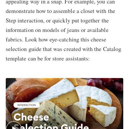
appealing way in a snap. For example, you can
demonstrate how to assemble a closet with the
Step interaction, or quickly put together the
information on models of jeans or available
fabrics. Look how eye-catching this cheese
selection guide that was created with the Catalog
template can be for store assistants: