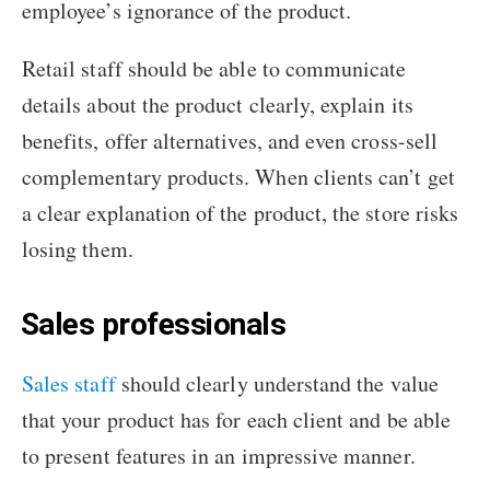
employee’s ignorance of the product.
Retail staff should be able to communicate
details about the product clearly, explain its
benefits, offer alternatives, and even cross-sell
complementary products. When clients can’t get
a clear explanation of the product, the store risks
losing them.
Sales professionals
Sales staff
should clearly understand the value
that your product has for each client and be able
to present features in an impressive manner.