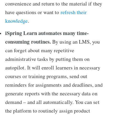
convenience and return to the material if they
have questions or want to
refresh their
knowledge
.
iSpring Learn automates many time-
consuming routines.
By using an LMS, you
can forget about many repetitive
administrative tasks by putting them on
autopilot. It will enroll learners in necessary
courses or training programs, send out
reminders for assignments and deadlines, and
generate reports with the necessary data on
demand – and all automatically. You can set
the platform to routinely assign product