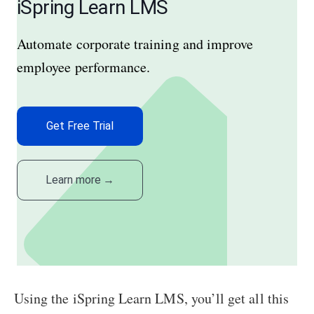
iSpring Learn LMS
Automate corporate training and improve
employee performance.
Get Free Trial
Learn more
→
Using the iSpring Learn LMS, you’ll get all this