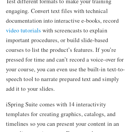
Test different formats to make your training
engaging. Convert text files with technical
documentation into interactive e-books, record
video tutorials
with screencasts to explain
important procedures, or build slide-based
courses to list the product’s features. If you’re
pressed for time and can’t record a voice-over for
your course, you can even use the built-in text-to-
speech tool to narrate prepared text and simply
add it to your slides.
iSpring Suite comes with 14 interactivity
templates for creating graphics, catalogs, and
timelines so you can present your content in an