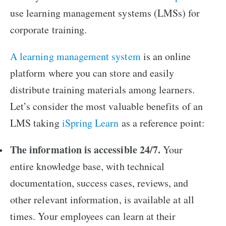
use learning management systems (LMSs) for
corporate training.
A learning management system
is an online
platform where you can store and easily
distribute training materials among learners.
Let’s consider the most valuable benefits of an
LMS taking
iSpring Learn
as a reference point:
The information is accessible 24/7.
Your
entire knowledge base, with technical
documentation, success cases, reviews, and
other relevant information, is available at all
times. Your employees can learn at their