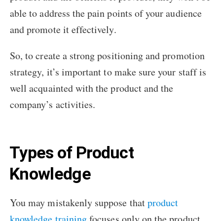
able to address the pain points of your audience
and promote it effectively.
So, to create a strong positioning and promotion
strategy, it’s important to make sure your staff is
well acquainted with the product and the
company’s activities.
Types of Product
Knowledge
You may mistakenly suppose that
product
knowledge training
focuses only on the product