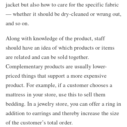
jacket but also how to care for the specific fabric
— whether it should be dry-cleaned or wrung out,
and so on.
Along with knowledge of the product, staff
should have an idea of which products or items
are related and can be sold together.
Complementary products are usually lower-
priced things that support a more expensive
product. For example, if a customer chooses a
mattress in your store, use this to sell them
bedding. In a jewelry store, you can offer a ring in
addition to earrings and thereby increase the size
of the customer’s total order.