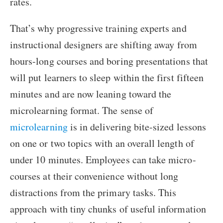
rates.
That’s why progressive training experts and
instructional designers are shifting away from
hours-long courses and boring presentations that
will put learners to sleep within the first fifteen
minutes and are now leaning toward the
microlearning format. The sense of
microlearning
is in delivering bite-sized lessons
on one or two topics with an overall length of
under 10 minutes. Employees can take micro-
courses at their convenience without long
distractions from the primary tasks. This
approach with tiny chunks of useful information