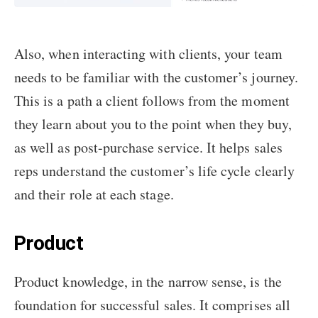
Also, when interacting with clients, your team
needs to be familiar with the customer’s journey.
This is a path a client follows from the moment
they learn about you to the point when they buy,
as well as post-purchase service. It helps sales
reps understand the customer’s life cycle clearly
and their role at each stage.
Product
Product knowledge, in the narrow sense, is the
foundation for successful sales. It comprises all