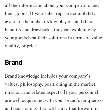
all the information about your competitors and
their goods. If your sales reps are completely
aware of the niche, its key players, and their
benefits and drawbacks, they can explain why
your goods beat their solutions in terms of value,
quality, or price.
Brand
Brand knowledge includes your company’s
values, philosophy, positioning in the market,
mission, and related aspects. If your personnel
are well acquainted with your brand’s uniqueness
and positioning, they will carry that forward in