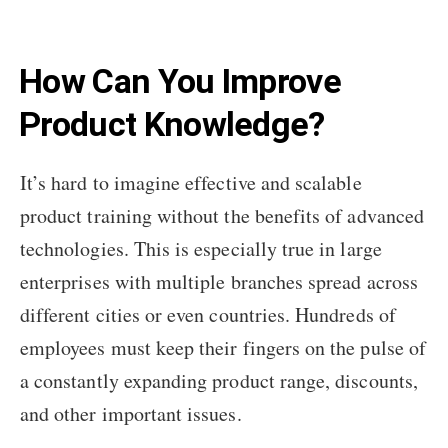
How Can You Improve
Product Knowledge?
It’s hard to imagine effective and scalable
product training without the benefits of advanced
technologies. This is especially true in large
enterprises with multiple branches spread across
different cities or even countries. Hundreds of
employees must keep their fingers on the pulse of
a constantly expanding product range, discounts,
and other important issues.