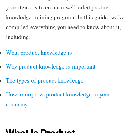
your items is to create a well-oiled product
knowledge training program. In this guide, we’ve
compiled everything you need to know about it,
including:
What product knowledge is
Why product knowledge is important
The types of product knowledge
How to improve product knowledge in your
company