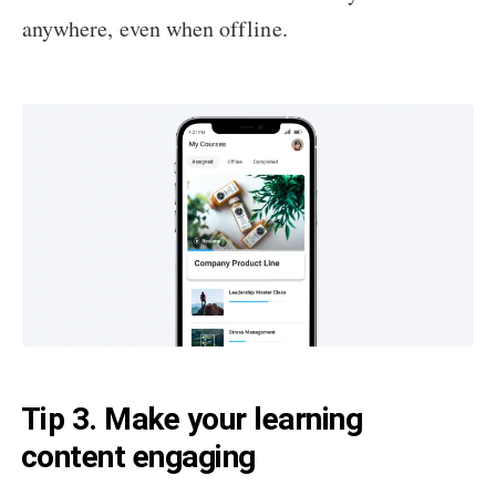
anywhere, even when offline.
Tip 3. Make your learning
content engaging