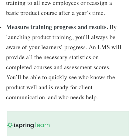
training to all new employees or reassign a
basic product course after a year’s time.
Measure training progress and results.
By
launching product training, you’ll always be
aware of your learners’ progress. An LMS will
provide all the necessary statistics on
completed courses and assessment scores.
You’ll be able to quickly see who knows the
product well and is ready for client
communication, and who needs help.