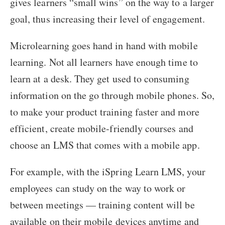
gives learners “small wins” on the way to a larger
goal, thus increasing their level of engagement.
Microlearning goes hand in hand with mobile
learning. Not all learners have enough time to
learn at a desk. They get used to consuming
information on the go through mobile phones. So,
to make your product training faster and more
efficient, create mobile-friendly courses and
choose an LMS that comes with a mobile app.
For example, with the iSpring Learn LMS, your
employees can study on the way to work or
between meetings — training content will be
available on their mobile devices anytime and