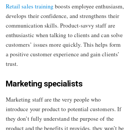
Retail sales training
boosts employee enthusiasm,
develops their confidence, and strengthens their
communication skills. Product-savvy staff are
enthusiastic when talking to clients and can solve
customers’ issues more quickly. This helps form
a positive customer experience and gain clients’
trust.
Marketing specialists
Marketing staff are the very people who
introduce your product to potential customers. If
they don’t fully understand the purpose of the
product and the benefits it provides, they won’t be