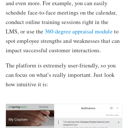
and even more. For example, you can easily
schedule face-to-face meetings on the calendar,
conduct online training sessions right in the
LMS, or use the
360-degree appraisal module
to
spot employee strengths and weaknesses that can
impact successful customer interactions.
The platform is extremely user-friendly, so you
can focus on what’s really important. Just look
how intuitive it is: