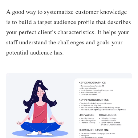
A good way to systematize customer knowledge
is to build a target audience profile that describes
your perfect client’s characteristics. It helps your
staff understand the challenges and goals your
potential audience has.