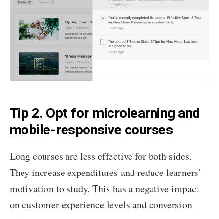
Tip 2. Opt for microlearning and
mobile-responsive courses
Long courses are less effective for both sides.
They increase expenditures and reduce learners’
motivation to study. This has a negative impact
on customer experience levels and conversion