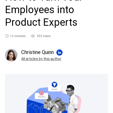
sales@ispring.com
Employees into
Product Experts
12 minutes
933 views
Christine Quinn
All articles by this author