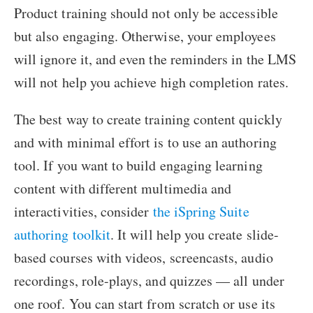
Product training should not only be accessible
but also engaging. Otherwise, your employees
will ignore it, and even the reminders in the LMS
will not help you achieve high completion rates.
The best way to create training content quickly
and with minimal effort is to use an authoring
tool. If you want to build engaging learning
content with different multimedia and
interactivities, consider
the iSpring Suite
authoring toolkit
. It will help you create slide-
based courses with videos, screencasts, audio
recordings, role-plays, and quizzes — all under
one roof. You can start from scratch or use its