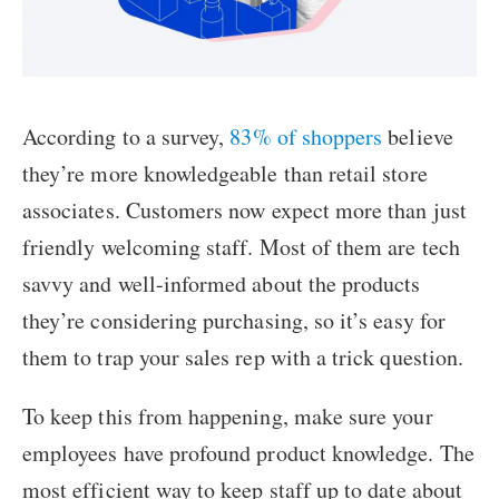
According to a survey,
83% of shoppers
believe
they’re more knowledgeable than retail store
associates. Customers now expect more than just
friendly welcoming staff. Most of them are tech
savvy and well-informed about the products
they’re considering purchasing, so it’s easy for
them to trap your sales rep with a trick question.
To keep this from happening, make sure your
employees have profound product knowledge. The
most efficient way to keep staff up to date about