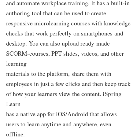
and automate workplace training. It has a built-in
authoring tool that can be used to create
responsive microlearning courses with knowledge
checks that work perfectly on smartphones and
desktop. You can also upload ready-made
SCORM-courses, PPT slides, videos, and other
learning
materials to the platform, share them with
employees in just a few clicks and then keep track
of how your learners view the content. iSpring
Learn
has a native app for iOS/Android that allows
users to learn anytime and anywhere, even
offline.