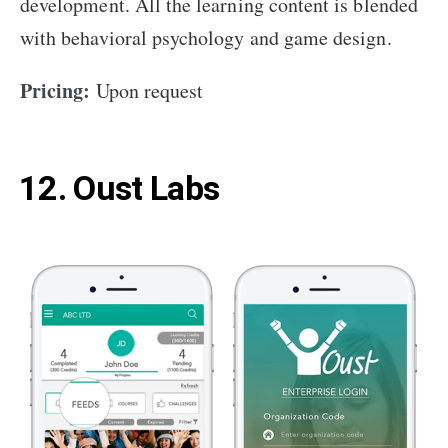
development. All the learning content is blended
with behavioral psychology and game design.
Pricing:
Upon request
12. Oust Labs