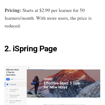
Pricing:
Starts at $2.99 per learner for 50
learners/month. With more users, the price is
reduced.
2. iSpring Page