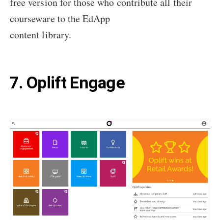
free version for those who contribute all their
courseware to the EdApp
content library.
7. Oplift Engage