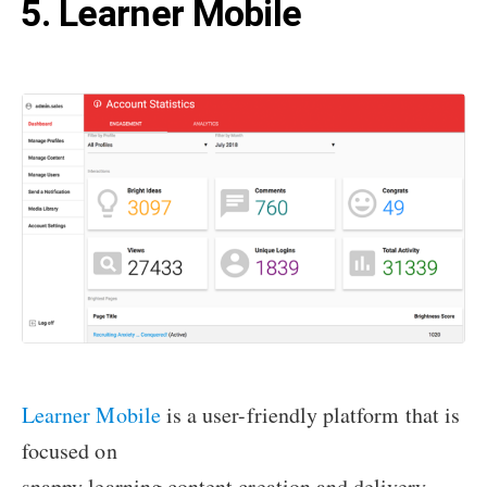
5. Learner Mobile
Learner Mobile
is a user-friendly platform that is
focused on
snappy learning content creation and delivery