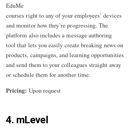
EduMe
courses right to any of your employees’ devices
and monitor how they’re progressing. The
platform also includes a message authoring
tool that lets you easily create breaking news on
products, campaigns, and learning opportunities
and send them to your colleagues straight away
or schedule them for another time.
Pricing:
Upon request
4. mLevel