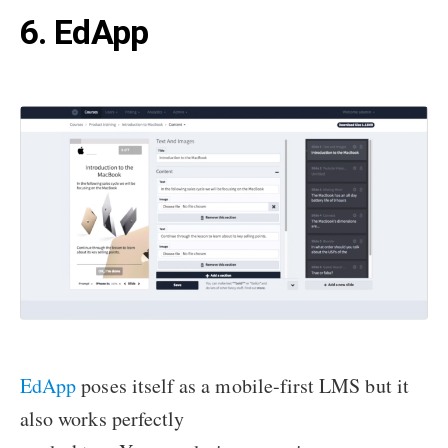
6. EdApp
EdApp
poses itself as a mobile-first LMS but it
also works perfectly