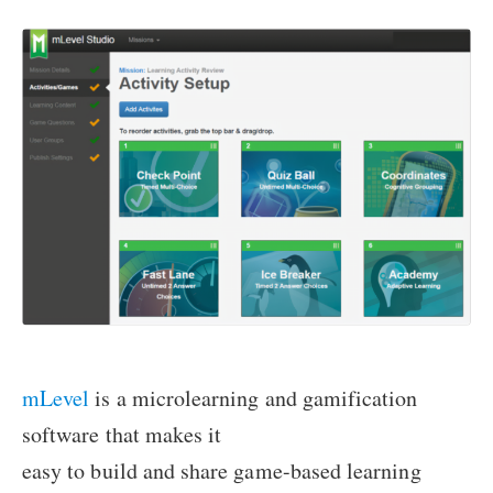
mLevel
is a microlearning and gamification
software that makes it
easy to build and share game-based learning