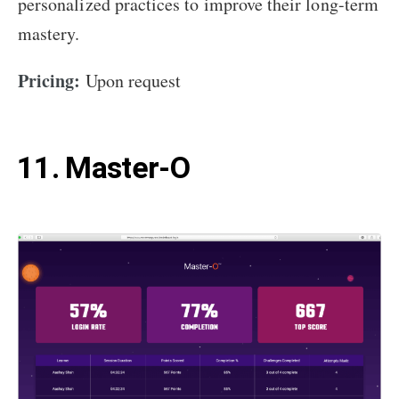
personalized practices to improve their long-term
mastery.
Pricing:
Upon request
11. Master-O