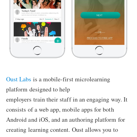
Oust Labs
is a mobile-first microlearning
platform designed to help
employers train their staff in an engaging way. It
consists of a web app, mobile apps for both
Android and iOS, and an authoring platform for
creating learning content. Oust allows you to