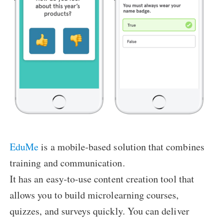
EduMe
is a mobile-based solution that combines
training and communication.
It has an easy-to-use content creation tool that
allows you to build microlearning courses,
quizzes, and surveys quickly. You can deliver