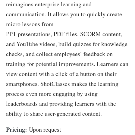
reimagines enterprise learning and
communication. It allows you to quickly create
micro lessons from
PPT presentations, PDF files, SCORM content,
and YouTube videos, build quizzes for knowledge
checks, and collect employees’ feedback on
training for potential improvements. Learners can
view content with a click of a button on their
smartphones. ShotClasses makes the learning
process even more engaging by using
leaderboards and providing learners with the
ability to share user-generated content.
Pricing:
Upon request