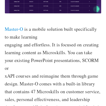
Master-O
is a mobile solution built specifically
to make learning
engaging and effortless. It is focused on creating
learning content as Microskills. You can take
your existing PowerPoint presentations, SCORM
or
xAPI courses and reimagine them through game
design. Master-O comes with a built-in library
that contains 47 Microskills on customer service,
sales, personal effectiveness, and leadership