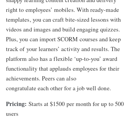
right to employees’ mobiles. With ready-made
templates, you can craft bite-sized lessons with
videos and images and build engaging quizzes.
Plus, you can import SCORM courses and keep
track of your learners’ activity and results. The
platform also has a flexible ‘up-to-you’ award
functionality that applauds employees for their
achievements. Peers can also
congratulate each other for a job well done.
Pricing:
Starts at $1500 per month for up to 500
users