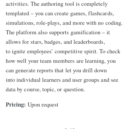
activities. The authoring tool is completely
templated – you can create games, flashcards,
simulations, role-plays, and more with no coding.
The platform also supports gamification – it
allows for stars, badges, and leaderboards,
to ignite employees’ competitive spirit. To check
how well your team members are learning, you
can generate reports that let you drill down
into individual learners and user groups and see
data by course, topic, or question.
Pricing:
Upon request