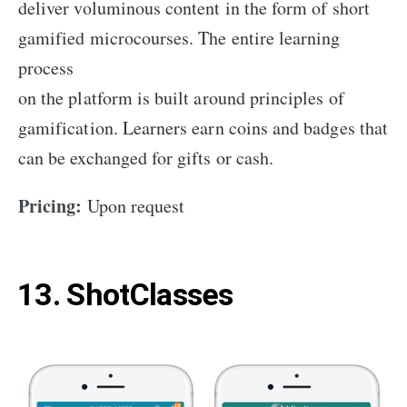
deliver voluminous content in the form of short
gamified microcourses. The entire learning
process
on the platform is built around principles of
gamification. Learners earn coins and badges that
can be exchanged for gifts or cash.
Pricing:
Upon request
13. ShotClasses