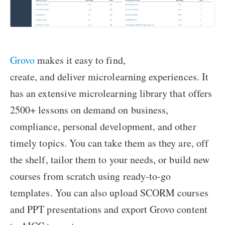
Grovo
makes it easy to find,
create, and deliver microlearning experiences. It
has an extensive microlearning library that offers
2500+ lessons on demand on business,
compliance, personal development, and other
timely topics. You can take them as they are, off
the shelf, tailor them to your needs, or build new
courses from scratch using ready-to-go
templates. You can also upload SCORM courses
and PPT presentations and export Grovo content