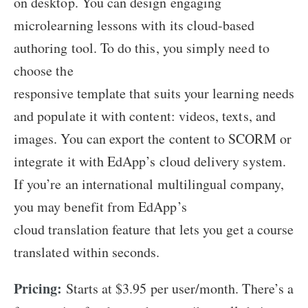
on desktop. You can design engaging
microlearning lessons with its cloud-based
authoring tool. To do this, you simply need to
choose the
responsive template that suits your learning needs
and populate it with content: videos, texts, and
images. You can export the content to SCORM or
integrate it with EdApp’s cloud delivery system.
If you’re an international multilingual company,
you may benefit from EdApp’s
cloud translation feature that lets you get a course
translated within seconds.
Pricing:
Starts at $3.95 per user/month. There’s a