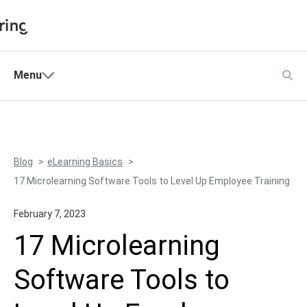
Shopping Cart
Menu
Products
My Account
Solutions
Pricing
Blog
eLearning Basics
Support
17 Microlearning Software Tools to Level Up Employee Training
Company
February 7, 2023
Community
17 Microlearning
Language
Software Tools to