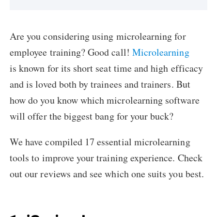
Are you considering using microlearning for
employee training? Good call!
Microlearning
is known for its short seat time and high efficacy
and is loved both by trainees and trainers. But
how do you know which microlearning software
will offer the biggest bang for your buck?
We have compiled 17 essential microlearning
tools to improve your training experience. Check
out our reviews and see which one suits you best.