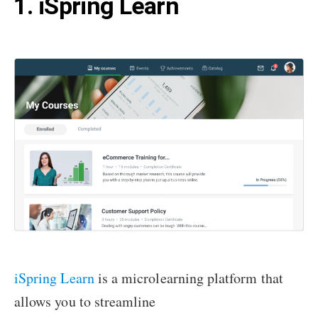
1. iSpring Learn
iSpring Learn
is a microlearning platform that
allows you to streamline