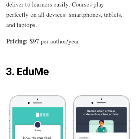
deliver to learners easily. Courses play
perfectly on all devices: smartphones, tablets,
and laptops.
Pricing:
$97 per author/year
3. EduMe