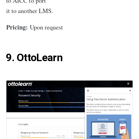
to AICC to port
it to another LMS.
Pricing:
Upon request
9. OttoLearn