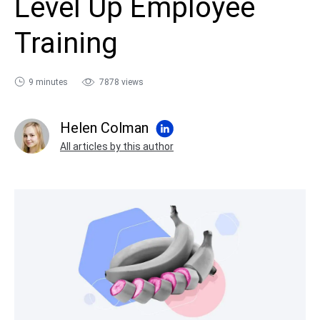
Level Up Employee
sales@ispring.com
Training
9 minutes
7878 views
Helen Colman
All articles by this author