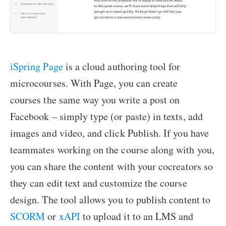
iSpring Page
is a cloud authoring tool for
microcourses. With Page, you can create
courses the same way you write a post on
Facebook – simply type (or paste) in texts, add
images and video, and click Publish. If you have
teammates working on the course along with you,
you can share the content with your cocreators so
they can edit text and customize the course
design. The tool allows you to publish content to
SCORM
or
xAPI
to upload it to an LMS and