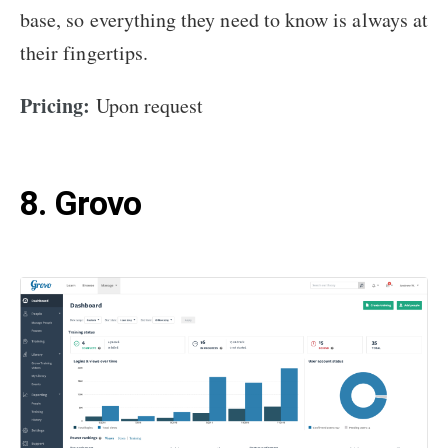
base, so everything they need to know is always at
their fingertips.
Pricing:
Upon request
8. Grovo