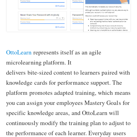
OttoLearn
represents itself as an agile
microlearning platform. It
delivers bite-sized content to learners paired with
knowledge cards for performance support. The
platform promotes adapted training, which means
you can assign your employees Mastery Goals for
specific knowledge areas, and OttoLearn will
continuously modify the training plan to adjust to
the performance of each learner. Everyday users