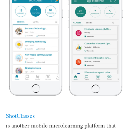
ShotClasses
is another mobile microlearning platform that