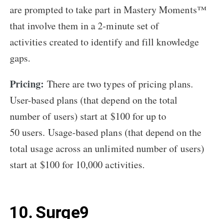
are prompted to take part in Mastery Moments™
that involve them in a 2-minute set of
activities created to identify and fill knowledge
gaps.
Pricing:
There are two types of pricing plans.
User-based plans (that depend on the total
number of users) start at $100 for up to
50 users. Usage-based plans (that depend on the
total usage across an unlimited number of users)
start at $100 for 10,000 activities.
10. Surge9