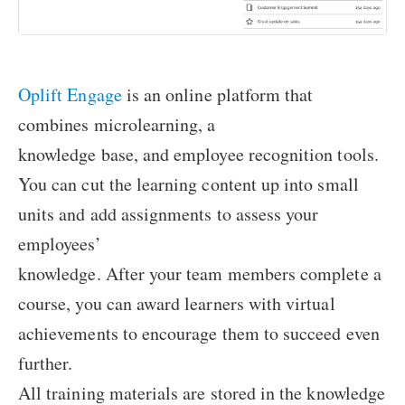
Oplift Engage
is an online platform that
combines microlearning, a
knowledge base, and employee recognition tools.
You can cut the learning content up into small
units and add assignments to assess your
employees’
knowledge. After your team members complete a
course, you can award learners with virtual
achievements to encourage them to succeed even
further.
All training materials are stored in the knowledge