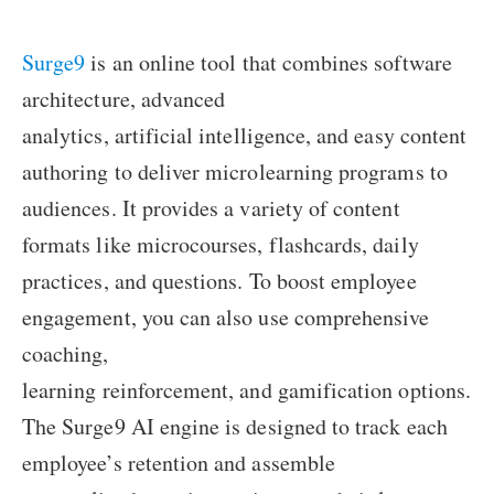
Surge9
is an online tool that combines software
architecture, advanced
analytics, artificial intelligence, and easy content
authoring to deliver microlearning programs to
audiences. It provides a variety of content
formats like microcourses, flashcards, daily
practices, and questions. To boost employee
engagement, you can also use comprehensive
coaching,
learning reinforcement, and gamification options.
The Surge9 AI engine is designed to track each
employee’s retention and assemble