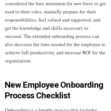
considered the bare minimum for new hires to get
used to their roles, mentally prepare for their
responsibilities, feel valued and supported, and
get the knowledge and skills necessary to
succeed. The extended onboarding process can
also decrease the time needed for the employee to
achieve full productivity and increase ROI for the
organization.
New Employee Onboarding
Process Checklist
Onboarding is a lengthy process that includes