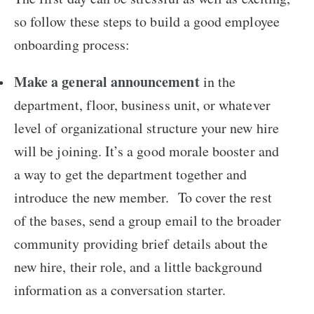
so follow these steps to build a good employee
onboarding process:
Make a general announcement
in the
department, floor, business unit, or whatever
level of organizational structure your new hire
will be joining. It’s a good morale booster and
a way to get the department together and
introduce the new member. To cover the rest
of the bases, send a group email to the broader
community providing brief details about the
new hire, their role, and a little background
information as a conversation starter.