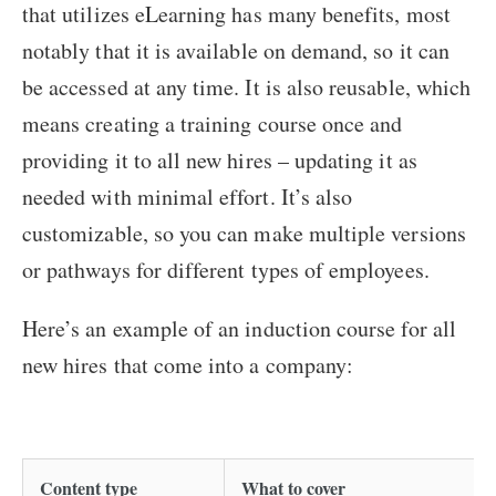
that utilizes eLearning has many benefits, most
notably that it is available on demand, so it can
be accessed at any time. It is also reusable, which
means creating a training course once and
providing it to all new hires – updating it as
needed with minimal effort. It’s also
customizable, so you can make multiple versions
or pathways for different types of employees.
Here’s an example of an induction course for all
new hires that come into a company:
Content type
What to cover