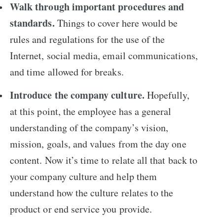
Walk through important procedures and
standards.
Things to cover here would be
rules and regulations for the use of the
Internet, social media, email communications,
and time allowed for breaks.
Introduce the company culture.
Hopefully,
at this point, the employee has a general
understanding of the company’s vision,
mission, goals, and values from the day one
content. Now it’s time to relate all that back to
your company culture and help them
understand how the culture relates to the
product or end service you provide.