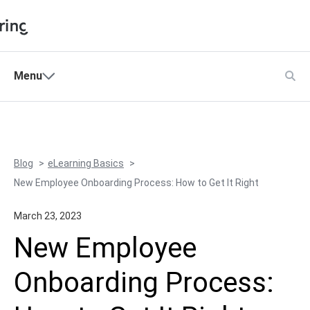
Shopping Cart
Menu
Products
My Account
Solutions
Pricing
Blog
eLearning Basics
Support
New Employee Onboarding Process: How to Get It Right
Company
March 23, 2023
Community
New Employee
Language
Onboarding Process: