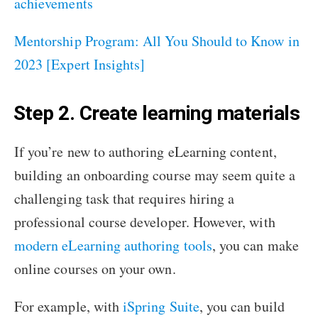
achievements
Mentorship Program: All You Should to Know in
2023 [Expert Insights]
Step 2. Create learning materials
If you’re new to authoring eLearning content,
building an onboarding course may seem quite a
challenging task that requires hiring a
professional course developer. However, with
modern eLearning authoring tools
, you can make
online courses on your own.
For example, with
iSpring Suite
, you can build