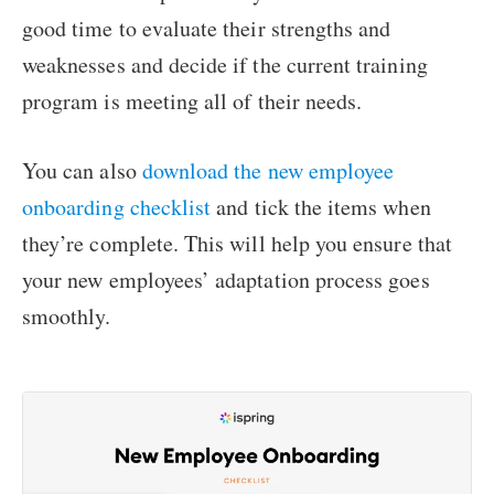
good time to evaluate their strengths and
weaknesses and decide if the current training
program is meeting all of their needs.
You can also
download the new employee
onboarding checklist
and tick the items when
they’re complete. This will help you ensure that
your new employees’ adaptation process goes
smoothly.