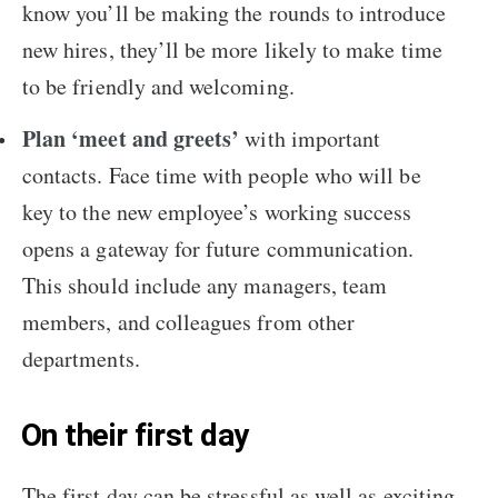
know you’ll be making the rounds to introduce
new hires, they’ll be more likely to make time
to be friendly and welcoming.
Plan ‘meet and greets’
with important
contacts. Face time with people who will be
key to the new employee’s working success
opens a gateway for future communication.
This should include any managers, team
members, and colleagues from other
departments.
On their first day
The first day can be stressful as well as exciting,