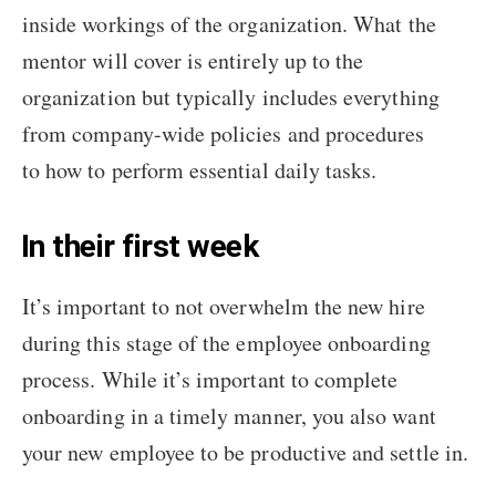
inside workings of the organization. What the
mentor will cover is entirely up to the
organization but typically includes everything
from company-wide policies and procedures
to how to perform essential daily tasks.
In their first week
It’s important to not overwhelm the new hire
during this stage of the employee onboarding
process. While it’s important to complete
onboarding in a timely manner, you also want
your new employee to be productive and settle in.