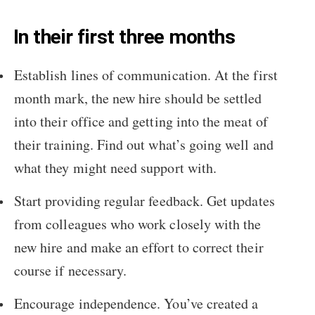
In their first three months
Establish lines of communication. At the first
month mark, the new hire should be settled
into their office and getting into the meat of
their training. Find out what’s going well and
what they might need support with.
Start providing regular feedback. Get updates
from colleagues who work closely with the
new hire and make an effort to correct their
course if necessary.
Encourage independence. You’ve created a