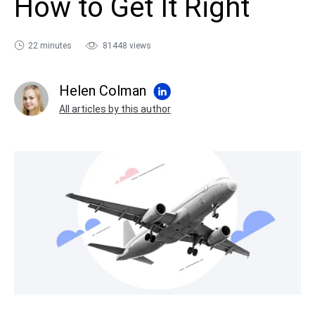
How to Get It Right
sales@ispring.com
22 minutes
81448 views
Helen Colman
All articles by this author