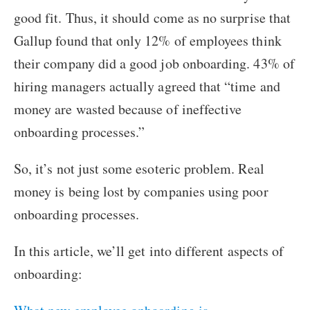
good fit. Thus, it should come as no surprise that
Gallup found that only 12% of employees think
their company did a good job onboarding. 43% of
hiring managers actually agreed that “time and
money are wasted because of ineffective
onboarding processes.”
So, it’s not just some esoteric problem. Real
money is being lost by companies using poor
onboarding processes.
In this article, we’ll get into different aspects of
onboarding: