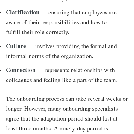
Clarification
— ensuring that employees are
aware of their responsibilities and how to
fulfill their role correctly.
Culture
— involves providing the formal and
informal norms of the organization.
Connection
— represents relationships with
colleagues and feeling like a part of the team.
The onboarding process can take several weeks or
longer. However, many onboarding specialists
agree that the adaptation period should last at
least three months. A ninety-day period is