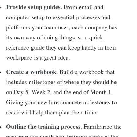
Provide setup guides.
From email and
computer setup to essential processes and
platforms your team uses, each company has
its own way of doing things, so a quick
reference guide they can keep handy in their
workspace is a great idea.
Create a workbook.
Build a workbook that
includes milestones of where they should be
on Day 5, Week 2, and the end of Month 1.
Giving your new hire concrete milestones to
reach will help them plan their time.
Outline the training process.
Familiarize the
new employee with how training works at the