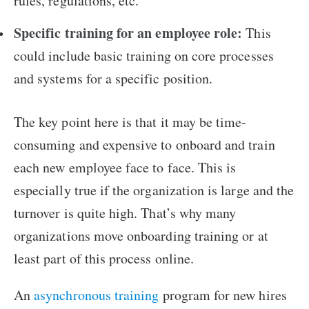
rules, regulations, etc.
Specific training for an employee role:
This
could include basic training on core processes
and systems for a specific position.
The key point here is that it may be time-
consuming and expensive to onboard and train
each new employee face to face. This is
especially true if the organization is large and the
turnover is quite high. That’s why many
organizations move onboarding training or at
least part of this process online.
An
asynchronous training
program for new hires