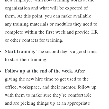
organization and what will be expected of
them. At this point, you can make available
any training materials or modules they need to
complete within the first week and provide HR
or other contacts for training.
Start training.
The second day is a good time
to start their training.
Follow up at the end of the week.
After
giving the new hire time to get used to the
office, workspace, and their mentor, follow up
with them to make sure they’re comfortable
and are picking things up at an appropriate