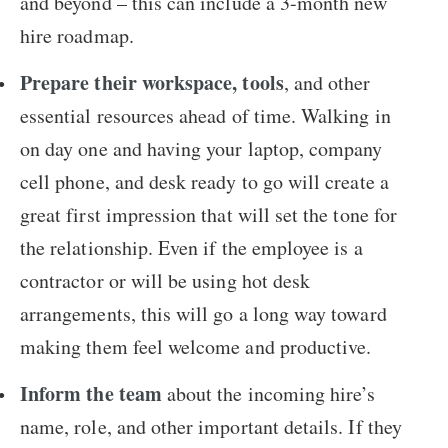
and beyond – this can include a 3-month new
hire roadmap.
Prepare their workspace, tools
, and other
essential resources ahead of time. Walking in
on day one and having your laptop, company
cell phone, and desk ready to go will create a
great first impression that will set the tone for
the relationship. Even if the employee is a
contractor or will be using hot desk
arrangements, this will go a long way toward
making them feel welcome and productive.
Inform the team
about the incoming hire’s
name, role, and other important details. If they