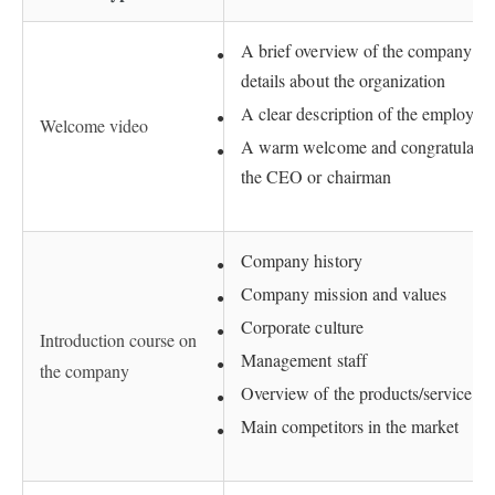
A brief overview of the company – i
details about the organization
A clear description of the employee’
Welcome video
A warm welcome and congratulation
the CEO or chairman
Company history
Company mission and values
Corporate culture
Introduction course on
Management staff
the company
Overview of the products/services p
Main competitors in the market