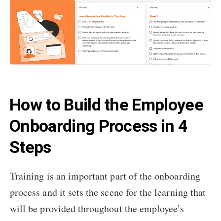
How to Build the Employee
Onboarding Process in 4
Steps
Training is an important part of the onboarding
process and it sets the scene for the learning that
will be provided throughout the employee’s