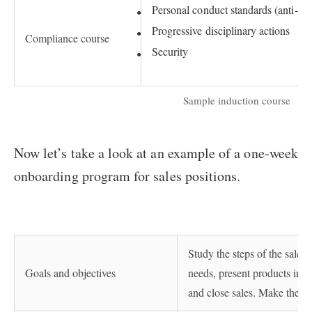
Personal conduct standards (anti-har
Progressive disciplinary actions
Compliance course
Security
Sample induction course
Now let’s take a look at an example of a one-week
onboarding program for sales positions.
Study the steps of the sales 
Goals and objectives
needs, present products in t
and close sales. Make the fir