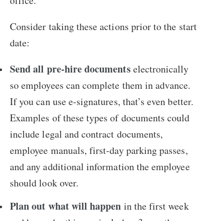
office.
Consider taking these actions prior to the start
date:
Send all pre-hire documents
electronically
so employees can complete them in advance.
If you can use e-signatures, that’s even better.
Examples of these types of documents could
include legal and contract documents,
employee manuals, first-day parking passes,
and any additional information the employee
should look over.
Plan out what will happen
in the first week