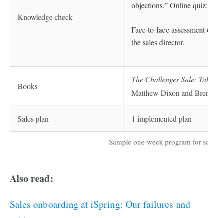
objections.” Online quiz: “H
Knowledge check
Face-to-face assessment of c
the sales director.
The Challenger Sale: Takin
Books
Matthew Dixon and Brent
Sales plan
1 implemented plan
Sample one-week program for sales 
Also read:
Sales onboarding at iSpring: Our failures and