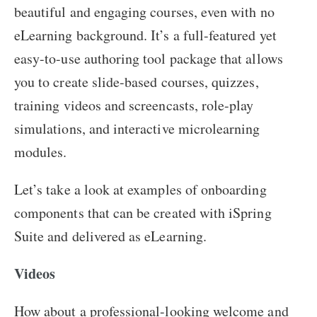
beautiful and engaging courses, even with no
eLearning background. It’s a full-featured yet
easy-to-use authoring tool package that allows
you to create slide-based courses, quizzes,
training videos and screencasts, role-play
simulations, and interactive microlearning
modules.
Let’s take a look at examples of onboarding
components that can be created with iSpring
Suite and delivered as eLearning.
Videos
How about a professional-looking welcome and