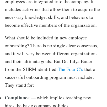
employees are integrated into the company. It
includes activities that allow them to acquire the
necessary knowledge, skills, and behaviors to
become effective members of the organization.
What should be included in new employee
onboarding? There is no single clear consensus,
and it will vary between different organizations
and their ultimate goals. But Dr. Talya Bauer
from the SHRM identified
The Four C’s
that a
successful onboarding program must include.
They stand for:
Compliance
— which implies teaching new
hires the basic company policies.