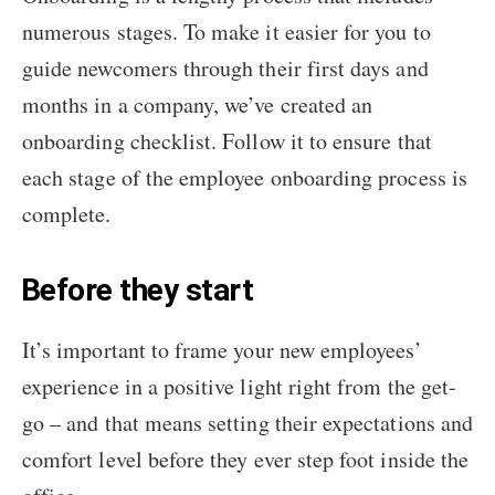
numerous stages. To make it easier for you to
guide newcomers through their first days and
months in a company, we’ve created an
onboarding checklist. Follow it to ensure that
each stage of the employee onboarding process is
complete.
Before they start
It’s important to frame your new employees’
experience in a positive light right from the get-
go – and that means setting their expectations and
comfort level before they ever step foot inside the