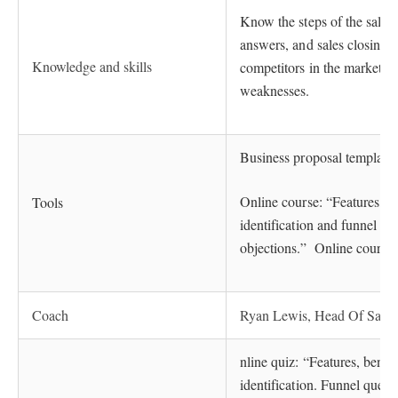
Know the steps of the sales 
answers, and sales closing
Knowledge and skills
competitors in the market, t
weaknesses.
Business proposal templates,
Online course: “Features, b
Tools
identification and funnel q
objections.” Online course:
Coach
Ryan Lewis, Head Of Sales
nline quiz: “Features, benef
identification. Funnel ques