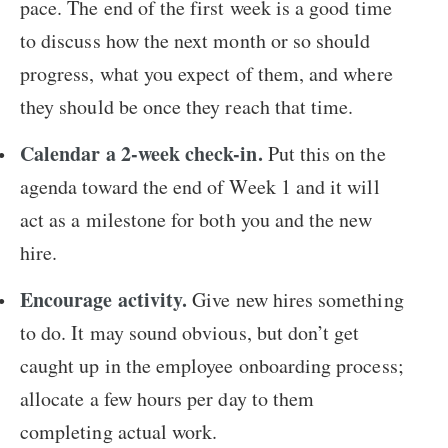
pace. The end of the first week is a good time
to discuss how the next month or so should
progress, what you expect of them, and where
they should be once they reach that time.
Calendar a 2-week check-in.
Put this on the
agenda toward the end of Week 1 and it will
act as a milestone for both you and the new
hire.
Encourage activity.
Give new hires something
to do. It may sound obvious, but don’t get
caught up in the employee onboarding process;
allocate a few hours per day to them
completing actual work.