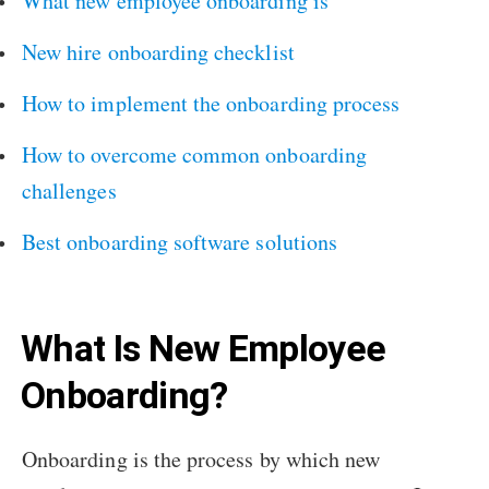
What new employee onboarding is
New hire onboarding checklist
How to implement the onboarding process
How to overcome common onboarding
challenges
Best onboarding software solutions
What Is New Employee
Onboarding?
Onboarding is the process by which new