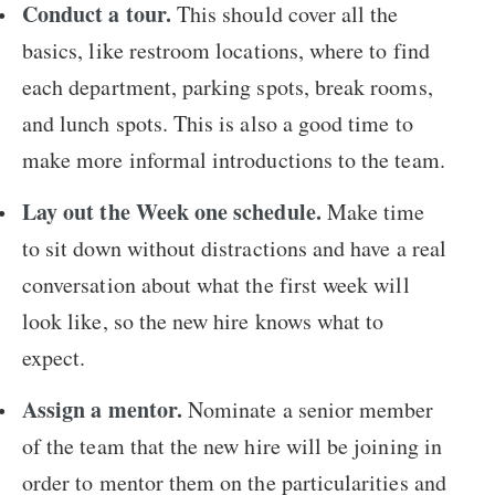
Conduct a tour.
This should cover all the
basics, like restroom locations, where to find
each department, parking spots, break rooms,
and lunch spots. This is also a good time to
make more informal introductions to the team.
Lay out the Week one schedule.
Make time
to sit down without distractions and have a real
conversation about what the first week will
look like, so the new hire knows what to
expect.
Assign a mentor.
Nominate a senior member
of the team that the new hire will be joining in
order to mentor them on the particularities and