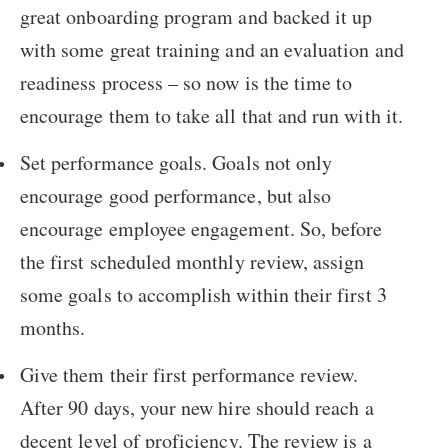
great onboarding program and backed it up
with some great training and an evaluation and
readiness process – so now is the time to
encourage them to take all that and run with it.
Set performance goals. Goals not only
encourage good performance, but also
encourage employee engagement. So, before
the first scheduled monthly review, assign
some goals to accomplish within their first 3
months.
Give them their first performance review.
After 90 days, your new hire should reach a
decent level of proficiency. The review is a