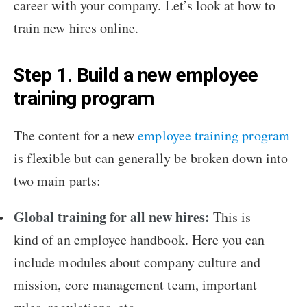
career with your company. Let’s look at how to
train new hires online.
Step 1. Build a new employee
training program
The content for a new
employee training program
is flexible but can generally be broken down into
two main parts:
Global training for all new hires:
This is
kind of an employee handbook. Here you can
include modules about company culture and
mission, core management team, important