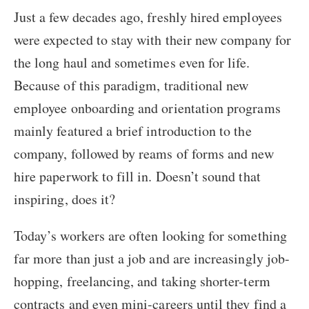
Just a few decades ago, freshly hired employees
were expected to stay with their new company for
the long haul and sometimes even for life.
Because of this paradigm, traditional new
employee onboarding and orientation programs
mainly featured a brief introduction to the
company, followed by reams of forms and new
hire paperwork to fill in. Doesn’t sound that
inspiring, does it?
Today’s workers are often looking for something
far more than just a job and are increasingly job-
hopping, freelancing, and taking shorter-term
contracts and even mini-careers until they find a