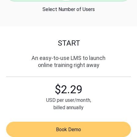
sales@ispring.com
Select Number of Users
Pricing
Live Demo
START
Free Trial
An easy-to-use LMS to launch
online training right away
$
2.29
USD
per user/month,
billed annually
Book Demo