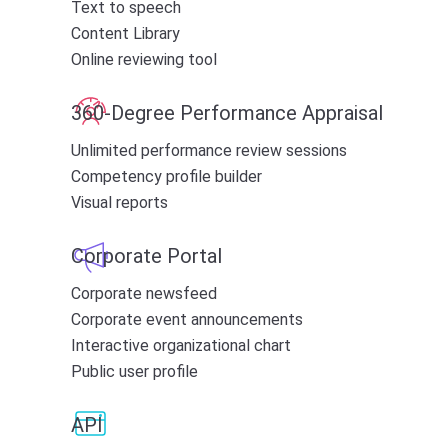
Text to speech
Content Library
Online reviewing tool
360-Degree Performance Appraisal
Unlimited performance review sessions
Competency profile builder
Visual reports
Corporate Portal
Corporate newsfeed
Corporate event announcements
Interactive organizational chart
Public user profile
API