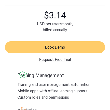
$
3.14
USD
per user/month,
billed annually
Book Demo
Request Free Trial
Training Management
Training and user management automation
Mobile apps with offline learning support
Custom roles and permissions