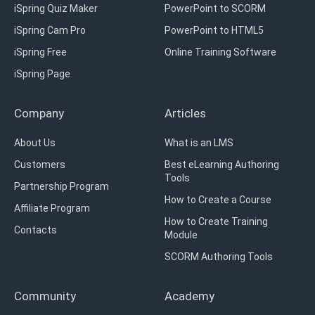
iSpring Quiz Maker
PowerPoint to SCORM
iSpring Cam Pro
PowerPoint to HTML5
iSpring Free
Online Training Software
iSpring Page
Company
Articles
About Us
What is an LMS
Customers
Best eLearning Authoring
Tools
Partnership Program
How to Create a Course
Affiliate Program
How to Create Training
Contacts
Module
SCORM Authoring Tools
Community
Academy