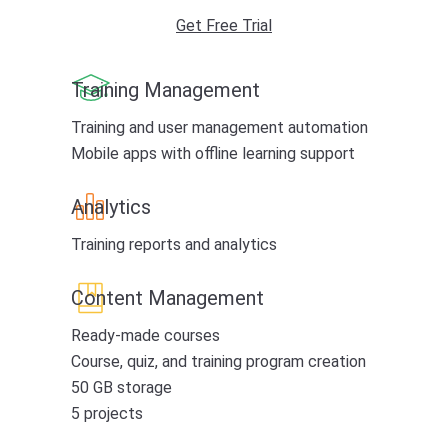
Get Free Trial
Training Management
Training and user management automation
Mobile apps with offline learning support
Analytics
Training reports and analytics
Content Management
Ready-made courses
Course, quiz, and training program creation
50 GB storage
5 projects