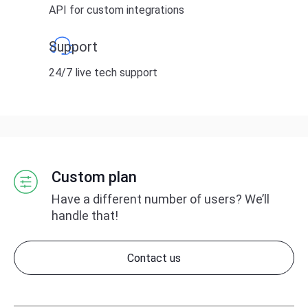
API for custom integrations
Support
24/7 live tech support
Custom plan
Have a different number of users?
We’ll
handle that!
Contact us