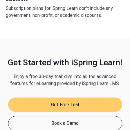
Subscription plans for iSpring Learn don’t include any
government, non-profit, or academic discounts.
Get Started with iSpring Learn!
Enjoy a free 30-day trial: dive into all the advanced
features for eLearning provided by iSpring Learn LMS.
Get Free Trial
Book a Demo