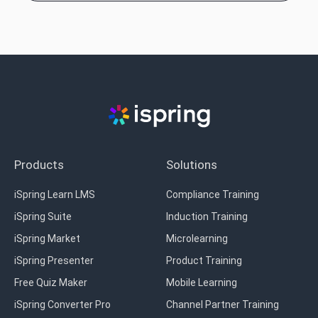
Products
Solutions
iSpring Learn LMS
Compliance Training
iSpring Suite
Induction Training
iSpring Market
Microlearning
iSpring Presenter
Product Training
Free Quiz Maker
Mobile Learning
iSpring Converter Pro
Channel Partner Training