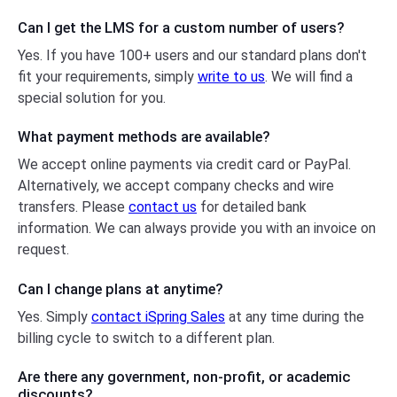
Can I get the LMS for a custom number
of users?
Yes. If you have 100+ users and our standard plans don′t
fit your requirements, simply
write to us
. We will find a
special solution for you.
What payment methods are available?
We accept online payments via credit card or PayPal.
Alternatively, we accept company checks and wire
transfers. Please
contact us
for detailed bank
information. We can always provide you with an invoice on
request.
Can I change plans at anytime?
Yes. Simply
contact iSpring Sales
at any time during the
billing cycle to switch to a different plan.
Are there any government, non-profit,
or academic
discounts?