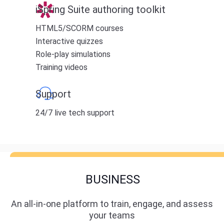
iSpring Suite authoring toolkit
HTML5/SCORM courses
Interactive quizzes
Role-play simulations
Training videos
Support
24/7 live tech support
BUSINESS
An all-in-one platform to train, engage, and assess
your teams