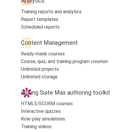
Analytics
Training reports and analytics
Report templates
Scheduled reports
Content Management
Ready-made courses
Course, quiz, and training program creation
Unlimited projects
Unlimited storage
iSpring Suite Max authoring toolkit
HTML5/SCORM courses
Interactive quizzes
Role-play simulations
Training videos