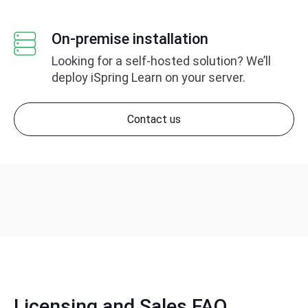
On-premise installation
Looking for a self-hosted solution?
We’ll
deploy iSpring Learn on your server.
Contact us
Licensing and Sales FAQ