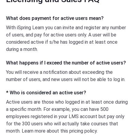
What does payment for active users mean?
With iSpring Learn you can invite and register any number
of users, and pay for active users only. A user will be
considered active if s/he has logged
in at least
once
during a month.
What happens if I exceed the number
of active
users?
You will receive a notification about exceeding the
number of users, and new users will not be able
to log in.
* Who is considered an active user?
Active users are those who logged in at least once during
a specific month. For example, you can have 500
employees registered in your LMS account but pay only
for the 300 users who will actually take courses that
month. Learn more about this pricing policy.