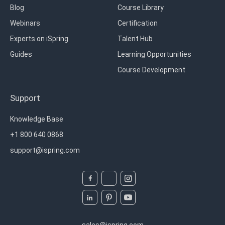
Blog
Course Library
Webinars
Certification
Experts on iSpring
Talent Hub
Guides
Learning Opportunities
Course Development
Support
Knowledge Base
+1 800 640 0868
support@ispring.com