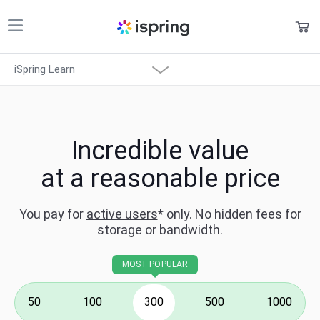
Shopping Cart
iSpring Learn
Products
My Account
Solutions
Overview
Pricing
Incredible value
What's New
at a reasonable price
Support
Features
Company
You pay for
active users
* only.
No hidden fees for
storage or bandwidth.
Community
Integration
Language
MOST POPULAR
Solutions
50
100
300
500
1000
System Requirements